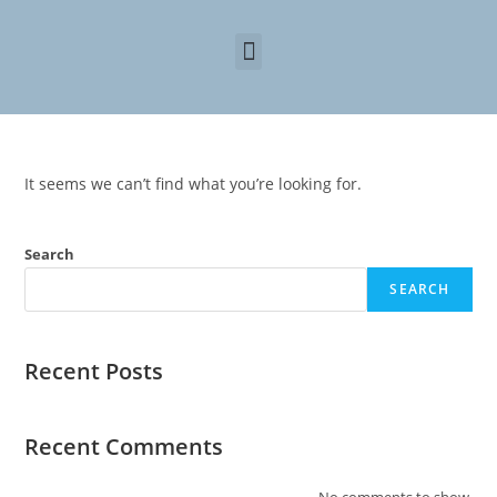
It seems we can’t find what you’re looking for.
Search
SEARCH
Recent Posts
Recent Comments