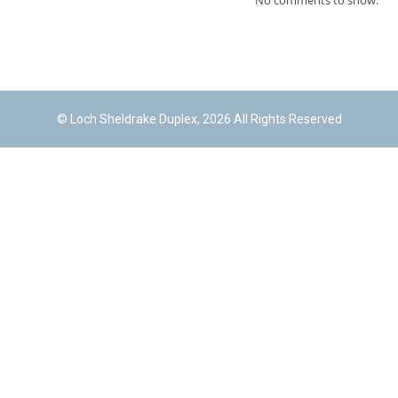
No comments to show.
© Loch Sheldrake Duplex, 2026 All Rights Reserved