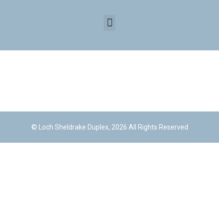
© Loch Sheldrake Duplex, 2026 All Rights Reserved